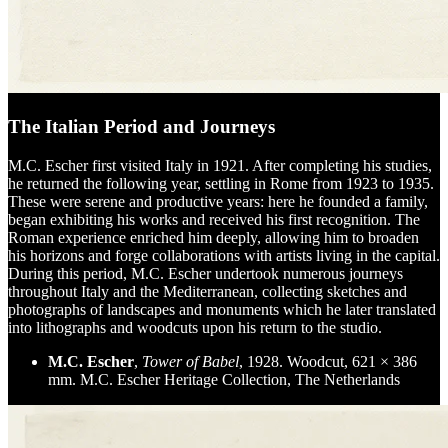
The Italian Period and Journeys
M.C. Escher first visited Italy in 1921. After completing his studies,
he returned the following year, settling in Rome from 1923 to 1935.
These were serene and productive years: here he founded a family,
began exhibiting his works and received his first recognition. The
Roman experience enriched him deeply, allowing him to broaden
his horizons and forge collaborations with artists living in the capital.
During this period, M.C. Escher undertook numerous journeys
throughout Italy and the Mediterranean, collecting sketches and
photographs of landscapes and monuments which he later translated
into lithographs and woodcuts upon his return to the studio.
M.C. Escher
,
Tower of Babel
, 1928. Woodcut, 621 × 386
mm. M.C. Escher Heritage Collection, The Netherlands