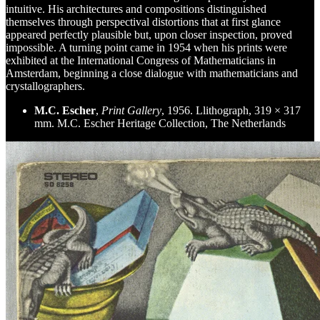
intuitive. His architectures and compositions distinguished
themselves through perspectival distortions that at first glance
appeared perfectly plausible but, upon closer inspection, proved
impossible. A turning point came in 1954 when his prints were
exhibited at the International Congress of Mathematicians in
Amsterdam, beginning a close dialogue with mathematicians and
crystallographers.
M.C. Escher
,
Print Gallery
, 1956. Llithograph, 319 × 317
mm. M.C. Escher Heritage Collection, The Netherlands