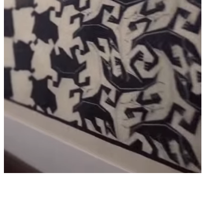
SOMERSET HOUSE - EMBANKMENT GALLERIES -
LONDON