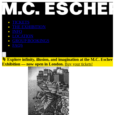
TICKETS
THE EXHIBITION
INFO
LOCATION
GROUP BOOKINGS
FAQS
🌀 Explore infinity, illusion, and imagination at the M.C. Escher
Exhibition — now open in London.
Buy your tickets!