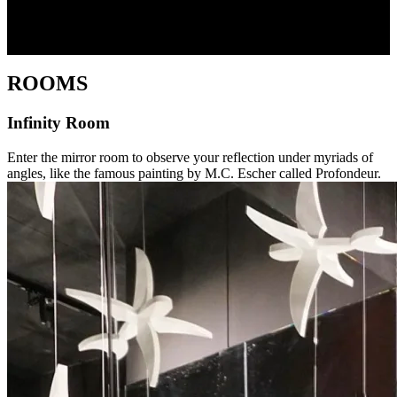
ROOMS
Infinity Room
Enter the mirror room to observe your reflection under myriads of
angles, like the famous painting by M.C. Escher called Profondeur.