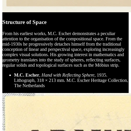
Structure of Space
From his earliest works, M.C. Escher demonstrates a peculiar
attention to the organisation of the compositional space. From the
mid-1930s he progressively detaches himself from the traditional
conception of linear and perspectival space, exploring increasingly
complex visual solutions. His growing interest in mathematics and
geometry translates into the study of spheres, reflecting surfaces,
regular solids and topological surfaces such as the Möbius strip.
M.C. Escher
,
Hand with Reflecting Sphere
, 1935.
Lithograph, 318 × 213 mm. M.C. Escher Heritage Collection,
The Netherlands