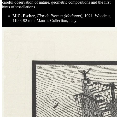
careful observation of nature, geometric compositions and the first
hints of tessellations.
M.C. Escher
,
Flor de Pascua (Madonna)
, 1921. Woodcut,
119 × 92 mm. Maurits Collection, Italy