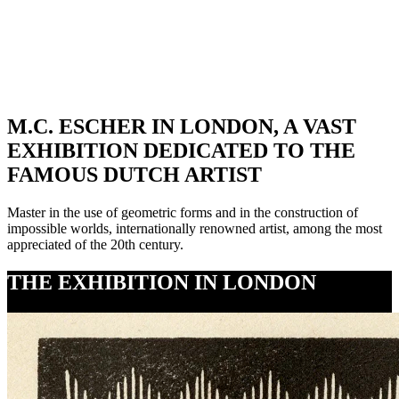
Over 20 million
visitors worldwide
M.C. ESCHER IN LONDON, A VAST
EXHIBITION DEDICATED TO THE
FAMOUS DUTCH ARTIST
Master in the use of geometric forms and in the construction of
impossible worlds, internationally renowned artist, among the most
appreciated of the 20th century.
THE EXHIBITION IN LONDON