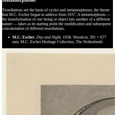
Metamorphoses
Tessellations are the basis of cycles and metamorphoses, the theme
that M.C. Escher began to address from 1937. A metamorphosis —
the transformation of one being or object into another of a different
nature — takes as its starting point the modification and subsequent
concatenation of different tessellations.
M.C. Escher
,
Day and Night
, 1938. Woodcut, 391 × 677
mm. M.C. Escher Heritage Collection, The Netherlands