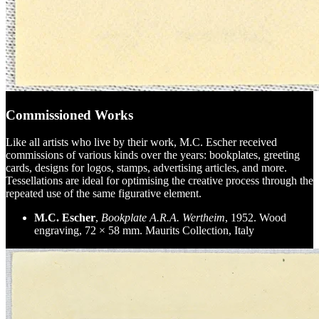
Commissioned Works
Like all artists who live by their work, M.C. Escher received
commissions of various kinds over the years: bookplates, greeting
cards, designs for logos, stamps, advertising articles, and more.
Tessellations are ideal for optimising the creative process through the
repeated use of the same figurative element.
M.C. Escher
,
Bookplate A.R.A. Wertheim
, 1952. Wood
engraving, 72 × 58 mm. Maurits Collection, Italy