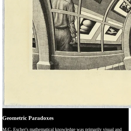
Geometric Paradoxes
M.C. Escher's mathematical knowledge was primarily visual and