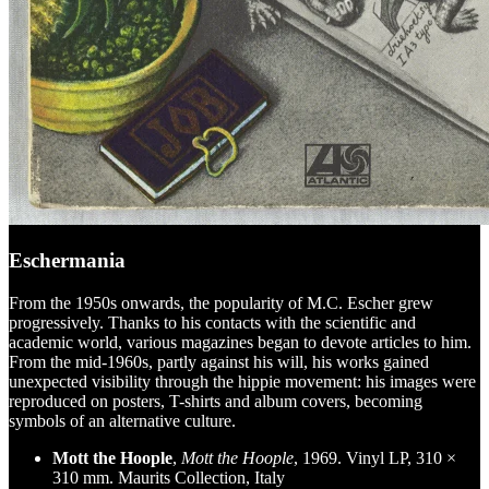
Eschermania
From the 1950s onwards, the popularity of M.C. Escher grew
progressively. Thanks to his contacts with the scientific and
academic world, various magazines began to devote articles to him.
From the mid-1960s, partly against his will, his works gained
unexpected visibility through the hippie movement: his images were
reproduced on posters, T-shirts and album covers, becoming
symbols of an alternative culture.
Mott the Hoople
,
Mott the Hoople
, 1969. Vinyl LP, 310 ×
310 mm. Maurits Collection, Italy