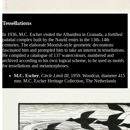
Tessellations
In 1936, M.C. Escher visited the Alhambra in Granada, a fortified
palatial complex built by the Nasrid emirs in the 13th–14th
centuries. The elaborate Moorish-style geometric decorations
fascinated him and prompted him to take an interest in tessellations.
He compiled a catalogue of 137 watercolours, numbered and
archived according to his own logical scheme, to be used as motifs
for tessellations and metamorphoses.
M.C. Escher
,
Circle Limit III,
1959. Woodcut, diameter 415
mm. M.C. Escher Heritage Collection, The Netherlands