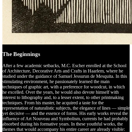
The Beginnings
After a few academic setbacks, M.C. Escher enrolled at the School
of Architecture, Decorative Arts and Crafts in Haarlem, where he
studied under the guidance of Samuel Jessurun de Mesquita. In this
stimulating environment, he passionately learned the main
techniques of graphic art, with a preference for woodcut, in which
he excelled. Over the years, he would also devote himself with
interest to lithography and, to a lesser extent, to other printmaking
techniques. From his master, he acquired a taste for the
representation of naturalistic subjects, the elegance of lines — simple
yet decisive — and the essence of forms. His early works reveal the
influence of Art Nouveau and Symbolism, currents he had probably
absorbed during his formative years. In these youthful works, the
themes that would accompany his entire career are already visible: